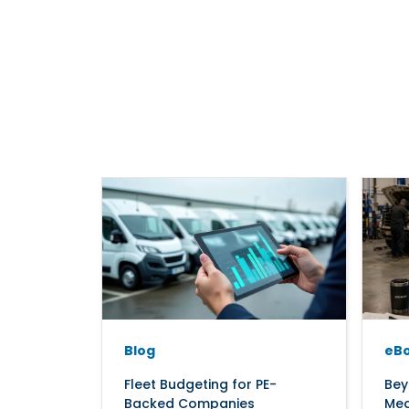
Blog
eB
Fleet Budgeting for PE-
Bey
Backed Companies
Mea