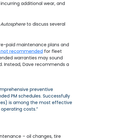
, incurring additional wear, and
h
Autosphere
to discuss several
g pre-paid maintenance plans and
lly not recommended
for fleet
xtended warranties may sound
eed. Instead, Dave recommends a
 comprehensive preventive
ded PM schedules. Successfully
ules) is among the most effective
 operating costs.”
ntenance – oil changes, tire