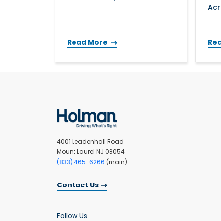
Acr
Read More
Re
4001 Leadenhall Road
Mount Laurel NJ 08054
(833) 465-6266
(main)
Contact Us
Follow Us