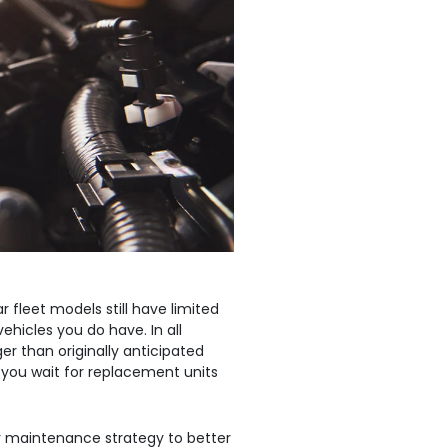
uild Your Own
ics
 fleet models still have limited
vehicles you do have. In all
er than originally anticipated
 you wait for replacement units
r maintenance strategy to better