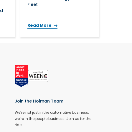
Fleet
nd
Read More
Join the Holman Team
We’re not just in the automotive business,
we’re in the people business. Join us for the
ride.