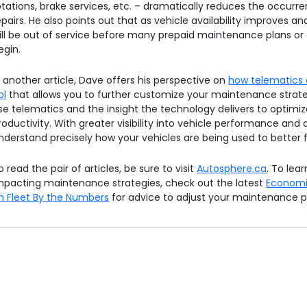
otations, brake services, etc. – dramatically reduces the occurre
epairs. He also points out that as vehicle availability improves an
ill be out of service before many prepaid maintenance plans or 
egin.
n another article, Dave offers his perspective on
how telematics 
ol
that allows you to further customize your maintenance strate
se telematics and the insight the technology delivers to optimi
roductivity. With greater visibility into vehicle performance and d
nderstand precisely how your vehicles are being used to better f
o read the pair of articles, be sure to visit
Autosphere.ca
. To lea
mpacting maintenance strategies, check out the latest
Economi
n Fleet By the Numbers
for advice to adjust your maintenance 