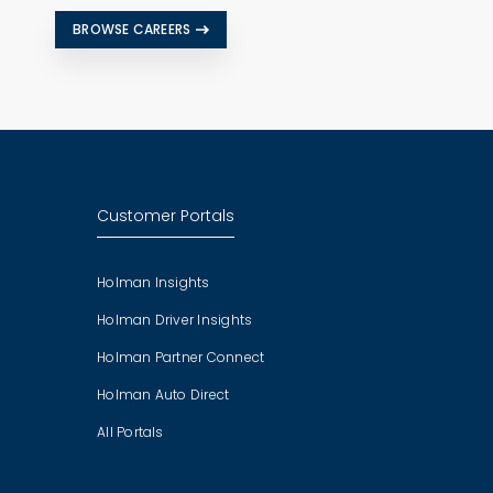
BROWSE CAREERS
Customer Portals
Holman Insights
Holman Driver Insights
Holman Partner Connect
Holman Auto Direct
All Portals