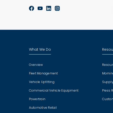
What We Do
Resou
Overview
Resour
Fleet Management
Mornin
Vehicle Upfitting
Supply
Commercial Vehicle Equipment
Press 
Powertrain
Custom
Automotive Retail