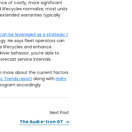
nce of costly, more significant
d lifecycles normalize, most units
extended warranties typically
can be leveraged as a strategic t
gy. He says fleet operators can
ze lifecycles and enhance
river behavior, you’re able to
orecast service intervals.
rn more about the current factors
c Trends report
along with
Holm
program accordingly.
Next Post
The Audi e-tron GT