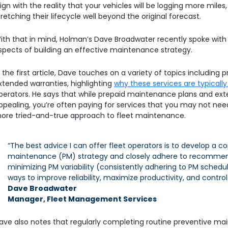
lign with the reality that your vehicles will be logging more miles
tretching their lifecycle well beyond the original forecast.
ith that in mind, Holman’s Dave Broadwater recently spoke wit
spects of building an effective maintenance strategy.
n the first article, Dave touches on a variety of topics includin
xtended warranties, highlighting
why these services are typica
perators. He says that while prepaid maintenance plans and e
ppealing, you’re often paying for services that you may not n
ore tried-and-true approach to fleet maintenance.
“The best advice I can offer fleet operators is to develop a
maintenance (PM) strategy and closely adhere to recommen
minimizing PM variability (consistently adhering to PM sched
ways to improve reliability, maximize productivity, and control
Dave Broadwater
Manager, Fleet Management Services
ave also notes that regularly completing routine preventive mai