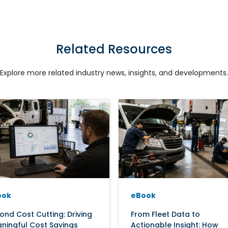
Related Resources
Explore more related industry news, insights, and developments.
ook
eBook
ond Cost Cutting: Driving
From Fleet Data to
ningful Cost Savings
Actionable Insight: How