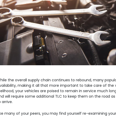
re
B
Commercial Vehicle
Contact Us
Robot
Equipment
th Ventures
hile the overall supply chain continues to rebound, many popular
vailability, making it all that more important to take care of the 
ikelihood, your vehicles are poised to remain in service much long
nd will require some additional TLC to keep them on the road as
o arrive.
ike many of your peers, you may find yourself re-examining you