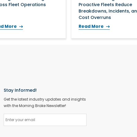
oss Fleet Operations
Proactive Fleets Reduce
Breakdowns, Incidents, a
Cost Overruns
ad More
Read More
Stay Informed!
Get the latest industry updates and insights
with the Morning Brake Newsletter!