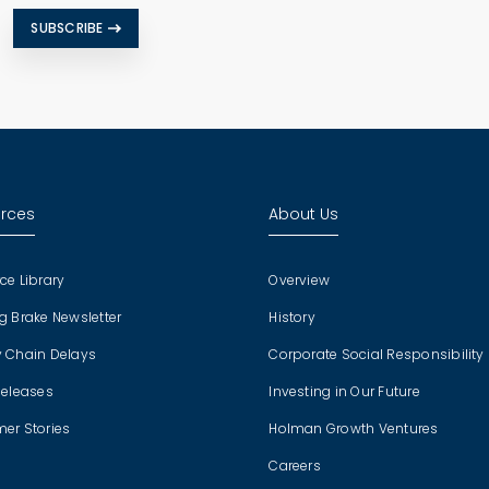
SUBSCRIBE
rces
About Us
ce Library
Overview
g Brake Newsletter
History
 Chain Delays
Corporate Social Responsibility
Releases
Investing in Our Future
er Stories
Holman Growth Ventures
Careers