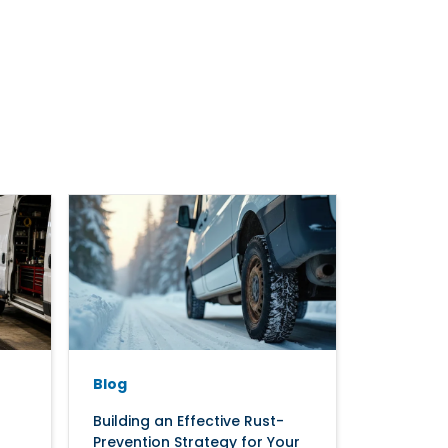
Blog
Building an Effective Rust-
Prevention Strategy for Your