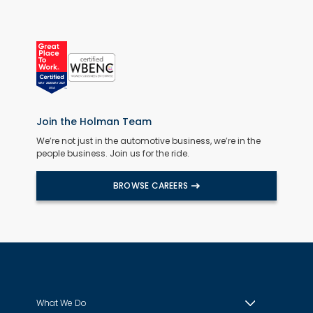
Join the Holman Team
We’re not just in the automotive business, we’re in the
people business. Join us for the ride.
BROWSE CAREERS
What We Do