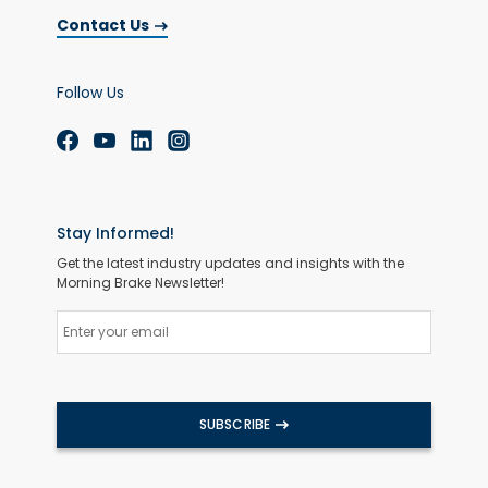
Contact Us
Follow Us
Stay Informed!
Get the latest industry updates and insights with the
Morning Brake Newsletter!
SUBSCRIBE