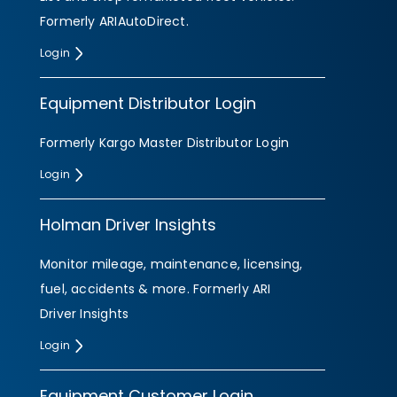
Formerly ARIAutoDirect.
Login
Equipment Distributor Login
Formerly Kargo Master Distributor Login
Login
Holman Driver Insights
Monitor mileage, maintenance, licensing,
fuel, accidents & more. Formerly ARI
Driver Insights
Login
Equipment Customer Login