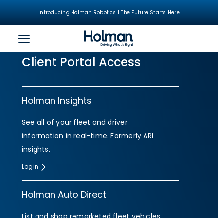
Introducing Holman Robotics I The Future Starts
Here
Client Portal Access
Holman Insights
See all of your fleet and driver
information in real-time. Formerly ARI
insights.
Login
Holman Auto Direct
List and shop remarketed fleet vehicles.