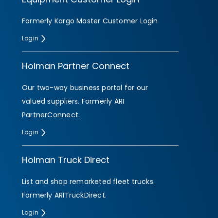
Formerly Kargo Master Customer Login
Login
Holman Partner Connect
Our two-way business portal for our
valued suppliers. Formerly ARI
PartnerConnect.
Login
Holman Truck Direct
List and shop remarketed fleet trucks.
Formerly ARITruckDirect.
Login