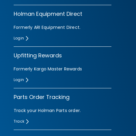
Holman Equipment Direct
Formerly ARI Equipment Direct.
Login
Upfitting Rewards
Formerly Kargo Master Rewards
Login
Parts Order Tracking
Search
Track your Holman Parts order.
Track