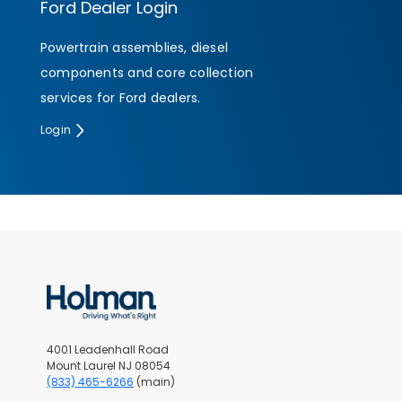
Ford Dealer Login
Powertrain assemblies, diesel
SUBMIT
components and core collection
services for Ford dealers.
Login
4001 Leadenhall Road
Mount Laurel NJ 08054
(833) 465-6266
(main)