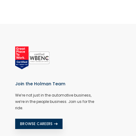
Join the Holman Team
We’re not just in the automotive business,
we’re in the people business. Join us for the
ride.
BROWSE CAREERS