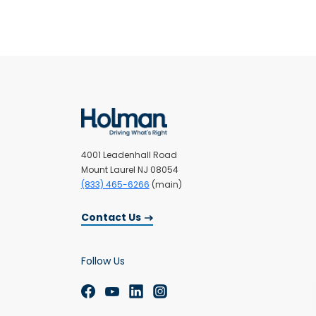
4001 Leadenhall Road
Mount Laurel NJ 08054
(833) 465-6266
(main)
Contact Us
Follow Us