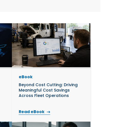
uild Your Own
ics
eBook
Beyond Cost Cutting: Driving
Meaningful Cost Savings
Across Fleet Operations
Read eBook