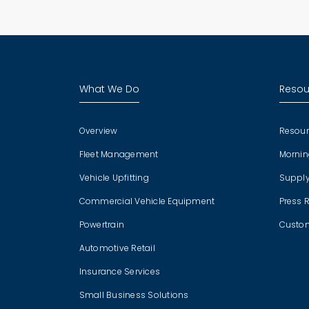
What We Do
Resou
Overview
Resour
Fleet Management
Mornin
Vehicle Upfitting
Supply
Commercial Vehicle Equipment
Press 
Powertrain
Custom
Automotive Retail
Insurance Services
Small Business Solutions