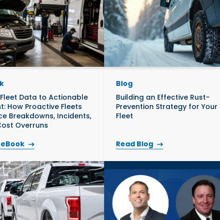
k
Blog
Fleet Data to Actionable
Building an Effective Rust-
ht: How Proactive Fleets
Prevention Strategy for Your
e Breakdowns, Incidents,
Fleet
ost Overruns
 eBook
Read Blog