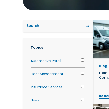
Futu
What We Do
Overview
Overview
Grow
Overview
Topics
Automotive Retail
Blog
Fleet
Fleet Management
Comp
Insurance Services
Read
News