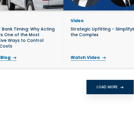
Video
 Bank Timing: Why Acting
Strategic Upfitting - Simplify
 Is One of the Most
the Complex
tive Ways to Control
 Costs
 Blog
Watch Video
LOAD MORE