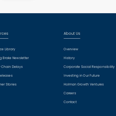
rces
About Us
ce Library
Overview
g Brake Newsletter
History
 Chain Delays
Corporate Social Responsibility
Releases
Investing in Our Future
er Stories
Holman Growth Ventures
Careers
Contact