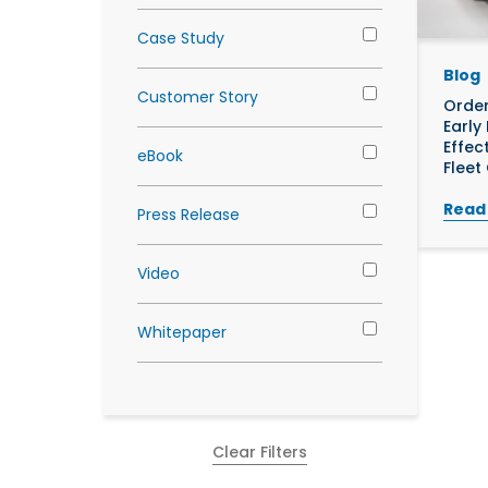
Case Study
Blog
Customer Story
Order
Early
Effec
eBook
Fleet
Read
Press Release
Video
Whitepaper
Clear Filters