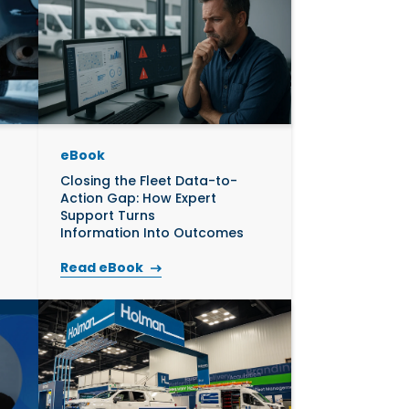
eBook
Closing the Fleet Data-to-
Action Gap: How Expert
Support Turns
Information Into Outcomes
Read eBook