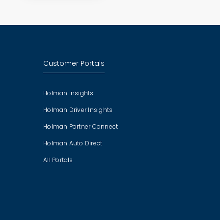
Customer Portals
Holman Insights
Holman Driver Insights
Holman Partner Connect
Holman Auto Direct
All Portals