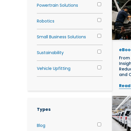
Powertrain Solutions
Robotics
Small Business Solutions
eBoo
Sustainability
From 
Insig
Vehicle Upfitting
Reduc
and C
Read
Types
Blog