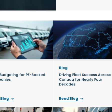
re
B
Commercial Vehicle
Contact Us
Robot
Equipment
th Ventures
Blog
 Budgeting for PE-Backed
Driving Fleet Success Across
anies
Canada for Nearly Four
Decades
 Blog
Read Blog