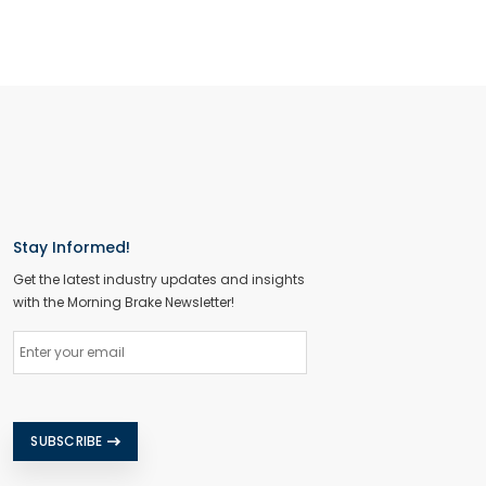
Stay Informed!
Get the latest industry updates and insights
with the Morning Brake Newsletter!
SUBSCRIBE