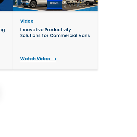
Video
ing
Innovative Productivity
Solutions for Commercial Vans
Watch Video