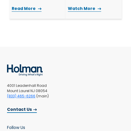
Read More
Watch More
4001 Leadenhall Road
Mount Laurel NJ 08054
(833) 465-6266
(main)
Contact Us
Follow Us