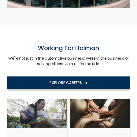
Working For Holman
We're not just in the automotive business; we’re in the business of
serving others. Join us for the ride.
EXPLORE CAREERS