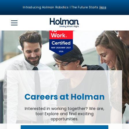
Introducing Holman Robotics I The Future Starts
Here
Careers at Holman
Interested in working together? We are,
too! Explore and find exciting
opportunities.