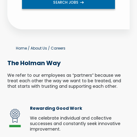
SEARCH JOBS
Home
/
About Us
/
Careers
The Holman Way
We refer to our employees as “partners” because we
treat each other the way we want to be treated, and
that starts with trusting and supporting each other.
Rewarding Good Work
We celebrate individual and collective
successes and constantly seek innovative
improvement.