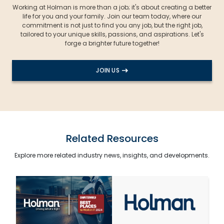
Working at Holman is more than a job; it's about creating a better
life for you and your family. Join our team today, where our
commitment is not just to find you any job, but the right job,
tailored to your unique skills, passions, and aspirations. Let's
forge a brighter future together!
JOIN US
Related Resources
Explore more related industry news, insights, and developments.