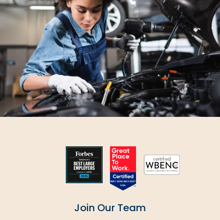
SUBMIT
Join Our Team