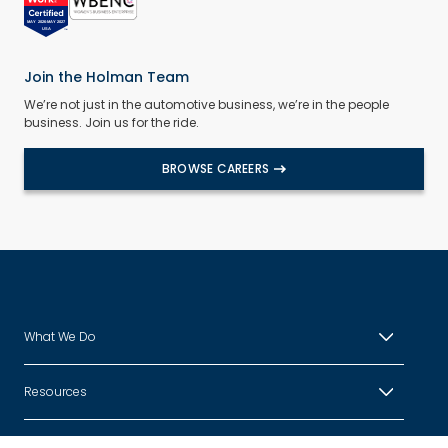
Join the Holman Team
We’re not just in the automotive business, we’re in the people
business. Join us for the ride.
BROWSE CAREERS
What We Do
Resources
About Us