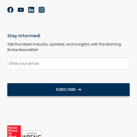
Stay Informed!
Get the latest industry updates and insights with the Morning
Brake Newsletter!
SUBSCRIBE