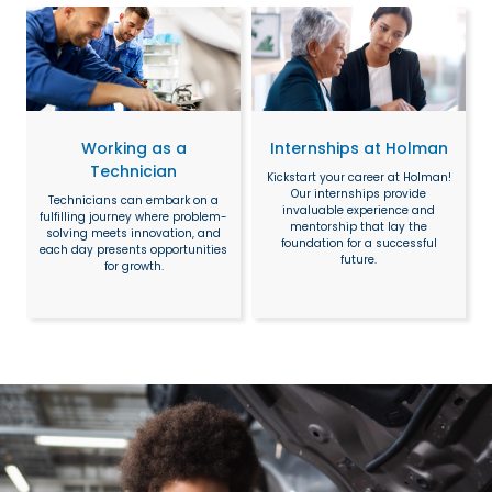
Working as a
Internships at Holman
Technician
Kickstart your career at Holman!
Our internships provide
Technicians can embark on a
invaluable experience and
fulfilling journey where problem-
mentorship that lay the
solving meets innovation, and
foundation for a successful
each day presents opportunities
future.
for growth.
Search