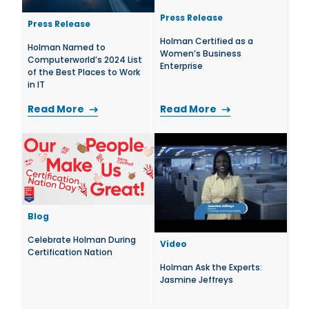
Press Release
Press Release
Holman Certified as a
Holman Named to
Women’s Business
Computerworld’s 2024 List
Enterprise
of the Best Places to Work
in IT
Read More
Read More
Blog
Celebrate Holman During
Video
Certification Nation
Holman Ask the Experts:
Jasmine Jeffreys