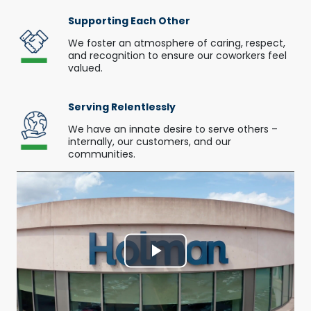
Supporting Each Other
We foster an atmosphere of caring, respect,
and recognition to ensure our coworkers feel
valued.
Serving Relentlessly
We have an innate desire to serve others –
internally, our customers, and our
communities.
Play
Video