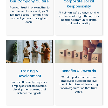
Our Company Culture
Corporate Social
Responsibility
From our trust in one another to
our passion for our work, you'll
At Holman, we're always striving
feel how special Holman is the
to drive what's right through our
moment you walk through our
inclusion, community efforts,
doors.
and sustainability.
Training &
Benefits & Rewards
Development
We offer perks that help our
employees succeed and live
Holman University helps our
their fullest lives while working
employees feel empowered,
for an organization that truly
develop their careers, and
cares.
achieve their goals.