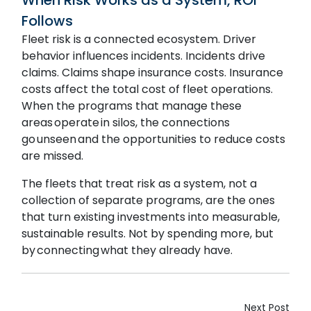
Follows
Fleet risk is a connected ecosystem. Driver
behavior influences incidents. Incidents drive
claims. Claims shape insurance costs. Insurance
costs affect the total cost of fleet operations.
When the programs that manage these
areas operate in silos, the connections
go unseen and the opportunities to reduce costs
are missed.
The fleets that treat risk as a system, not a
collection of separate programs, are the ones
that turn existing investments into measurable,
sustainable results. Not by spending more, but
by connecting what they already have.
Next Post