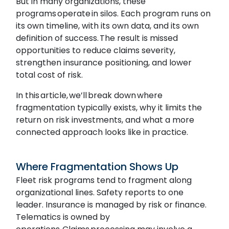
But in many organizations, these
programs operate in silos. Each program runs on
its own timeline, with its own data, and its own
definition of success. The result is missed
opportunities to reduce claims severity,
strengthen insurance positioning, and lower
total cost of risk.
In this article, we’ll break down where
fragmentation typically exists, why it limits the
return on risk investments, and what a more
connected approach looks like in practice.
Where Fragmentation Shows Up
Fleet risk programs tend to fragment along
organizational lines. Safety reports to one
leader. Insurance is managed by risk or finance.
Telematics is owned by