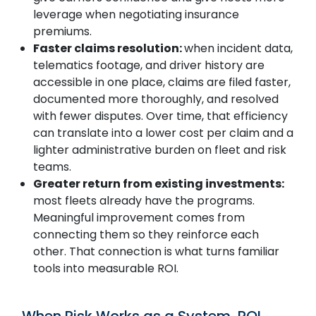
leverage when negotiating insurance
premiums.
Faster claims resolution:
when incident data,
telematics footage, and driver history are
SUBMIT
accessible in one place, claims are filed faster,
documented more thoroughly, and resolved
with fewer disputes. Over time, that efficiency
can translate into a lower cost per claim and a
lighter administrative burden on fleet and risk
teams.
Greater return from existing investments:
most fleets already have the programs.
Meaningful improvement comes from
connecting them so they reinforce each
other. That connection is what turns familiar
tools into measurable ROI.
When Risk Works as a System, ROI