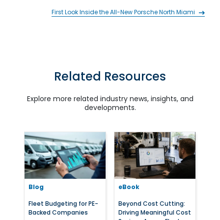
First Look Inside the All-New Porsche North Miami
Related Resources
Explore more related industry news, insights, and
developments.
Blog
eBook
Fleet Budgeting for PE-
Beyond Cost Cutting:
Backed Companies
Driving Meaningful Cost