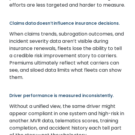
efforts are less targeted and harder to measure.
Claims data doesn’t influence insurance decisions.
When claims trends, subrogation outcomes, and
incident severity data aren’t visible during
insurance renewals, fleets lose the ability to tell
a credible risk improvement story to carriers.
Premiums ultimately reflect what carriers can
see, and siloed data limits what fleets can show
them.
Driver performance is measured inconsistently.
Without a unified view, the same driver might
appear compliant in one system and high-risk in
another. MVR data, telematics scores, training
completion, and accident history each tell part