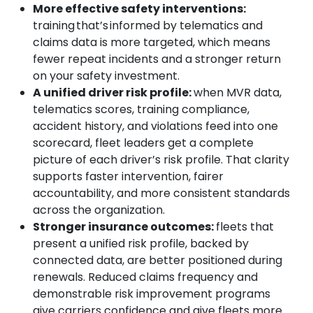
More effective safety interventions:
training that’s informed by telematics and
claims data is more targeted, which means
fewer repeat incidents and a stronger return
on your safety investment.
A unified driver risk profile:
when MVR data,
telematics scores, training compliance,
accident history, and violations feed into one
scorecard, fleet leaders get a complete
picture of each driver’s risk profile. That clarity
supports faster intervention, fairer
accountability, and more consistent standards
across the organization.
Stronger insurance outcomes:
fleets that
present a unified risk profile, backed by
connected data, are better positioned during
Search
renewals. Reduced claims frequency and
demonstrable risk improvement programs
give carriers confidence and give fleets more