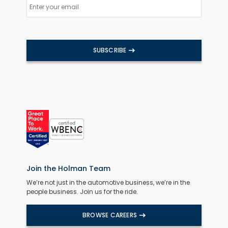
SUBSCRIBE
Join the Holman Team
We’re not just in the automotive business, we’re in the
people business. Join us for the ride.
BROWSE CAREERS