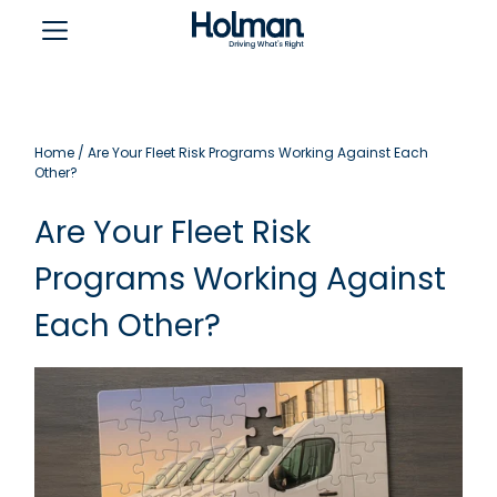
Home
/
Are Your Fleet Risk Programs Working Against Each
Other?
Are Your Fleet Risk
Programs Working Against
Each Other?