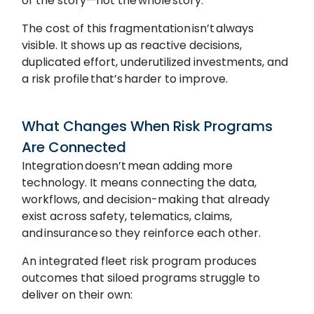
of the story—not the whole story.
The cost of this fragmentation isn’t always
visible. It shows up as reactive decisions,
duplicated effort, underutilized investments, and
a risk profile that’s harder to improve.
What Changes When Risk Programs
Are Connected
Integration doesn’t mean adding more
technology. It means connecting the data,
workflows, and decision-making that already
exist across safety, telematics, claims,
and insurance so they reinforce each other.
An integrated fleet risk program produces
outcomes that siloed programs struggle to
deliver on their own: