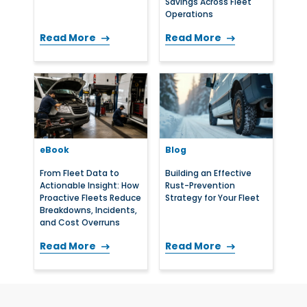
Savings Across Fleet
Operations
Read More
Read More
eBook
Blog
From Fleet Data to
Building an Effective
Actionable Insight: How
Rust-Prevention
Proactive Fleets Reduce
Strategy for Your Fleet
Breakdowns, Incidents,
and Cost Overruns
Read More
Read More