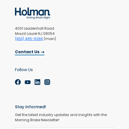
4001 Leadenhall Road
Mount Laurel NJ 08054
(833) 465-6266
(main)
Contact Us
Follow Us
Stay Informed!
Get the latest industry updates and insights with the
Morning Brake Newsletter!