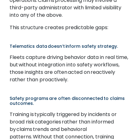
operations. Claims processing may involve a
third-party administrator with limited visibility
into any of the above.
This structure creates predictable gaps:
Telematics data doesn’t inform safety strategy.
Fleets capture driving behavior data in real time,
but without integration into safety workflows,
those insights are often acted on reactively
rather than proactively.
Safety programs are often disconnected to claims
outcomes.
Training is typically triggered by incidents or
broad risk categories rather than informed
by claims trends and behavioral
patterns. Without that connection, training