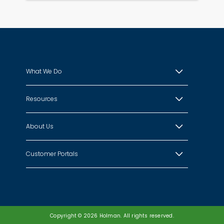
What We Do
Resources
About Us
Customer Portals
Copyright © 2026 Holman. All rights reserved.