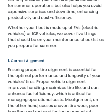
for summer operations but also helps you avoid
expensive surprises and downtime, enhancing
productivity and cost-efficiency.
Whether your fleet is made up of EVs (electric
vehicles) or ICE vehicles, we cover five things
that should be on your maintenance checklist as
you prepare for summer.
1. Correct Alignment
Ensuring proper tire alignment is essential for
the optimal performance and longevity of your
vehicles’ tires. Proper vehicle alignment
improves handling, maximizes tire life, and can
enhance fuel efficiency, which is critical for
managing operational costs. Misalignment, on
the other hand, causes uneven tire wear, poor
handling, and reduced fuel economy, which