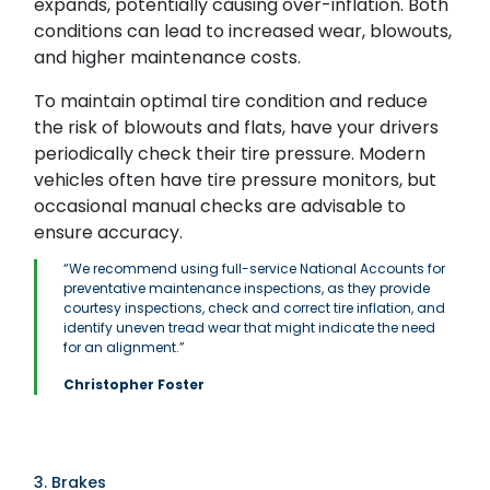
expands, potentially causing over-inflation. Both
conditions can lead to increased wear, blowouts,
and higher maintenance costs.
To maintain optimal tire condition and reduce
the risk of blowouts and flats, have your drivers
periodically check their tire pressure. Modern
vehicles often have tire pressure monitors, but
occasional manual checks are advisable to
ensure accuracy.
“We recommend using full-service National Accounts for
preventative maintenance inspections, as they provide
courtesy inspections, check and correct tire inflation, and
identify uneven tread wear that might indicate the need
for an alignment.”
Christopher Foster
3. Brakes