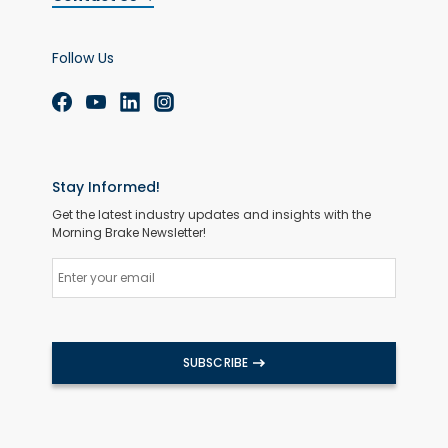
Follow Us
Stay Informed!
Get the latest industry updates and insights with the
Morning Brake Newsletter!
SUBSCRIBE