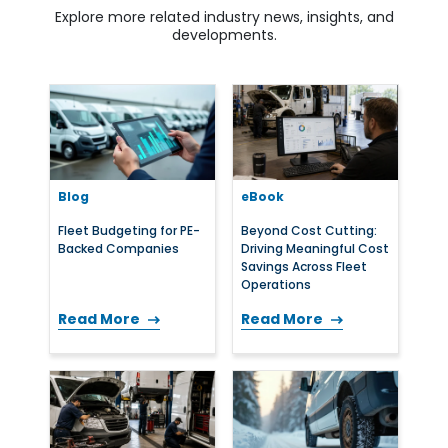
Explore more related industry news, insights, and
developments.
Blog
eBook
Fleet Budgeting for PE-
Beyond Cost Cutting:
Backed Companies
Driving Meaningful Cost
Savings Across Fleet
Operations
Read More
Read More