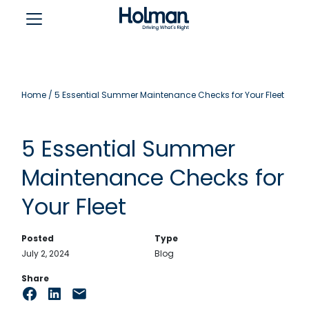
Home
/
5 Essential Summer Maintenance Checks for Your Fleet
5 Essential Summer
Maintenance Checks for
Your Fleet
Posted
Type
July 2, 2024
Blog
Share