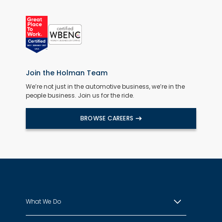
Join the Holman Team
We’re not just in the automotive business, we’re in the
people business. Join us for the ride.
BROWSE CAREERS
What We Do