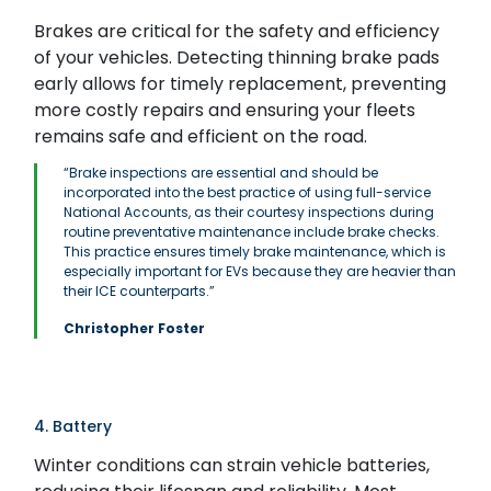
Brakes are critical for the safety and efficiency
of your vehicles. Detecting thinning brake pads
early allows for timely replacement, preventing
more costly repairs and ensuring your fleets
remains safe and efficient on the road.
“Brake inspections are essential and should be
incorporated into the best practice of using full-service
National Accounts, as their courtesy inspections during
routine preventative maintenance include brake checks.
This practice ensures timely brake maintenance, which is
especially important for EVs because they are heavier than
their ICE counterparts.”
Christopher Foster
4. Battery
Winter conditions can strain vehicle batteries,