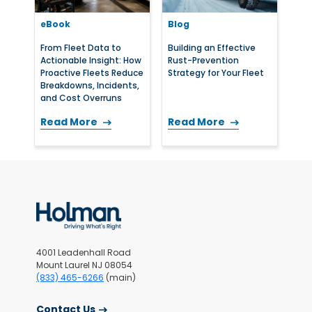
eBook
Blog
From Fleet Data to
Building an Effective
Actionable Insight: How
Rust-Prevention
Proactive Fleets Reduce
Strategy for Your Fleet
Breakdowns, Incidents,
and Cost Overruns
Read More
Read More
4001 Leadenhall Road
Mount Laurel NJ 08054
(833) 465-6266
(main)
Contact Us