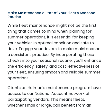
Make Maintenance a Part of Your Fleet’s Seasonal
Routine
While fleet maintenance might not be the first
thing that comes to mind when planning for
summer operations, it is essential for keeping
your vehicles in optimal condition and safe to
drive. Engage your drivers to make maintenance
a consistent practice. By incorporating these
checks into your seasonal routine, you’ll enhance
the efficiency, safety, and cost-effectiveness of
your fleet, ensuring smooth and reliable summer
operations.
Clients on Holman’s maintenance program have
access to our National Account network of
participating vendors. This means fleets,
whether small or large, can benefit from an