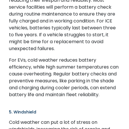
reducing their lifespan and reliability. Most
service facilities will perform a battery check
during routine maintenance to ensure they are
fully charged and in working condition. For ICE
vehicles, batteries typically last between three
to five years. If a vehicle struggles to start, it
might be time for a replacement to avoid
unexpected failures.
For EVs, cold weather reduces battery
efficiency, while high summer temperatures can
cause overheating. Regular battery checks and
preventive measures, like parking in the shade
and charging during cooler periods, can extend
battery life and maintain fleet reliability.
5. Windshield
Cold weather can put a lot of stress on