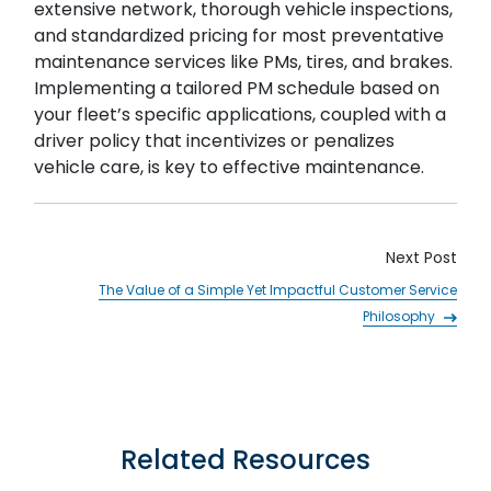
extensive network, thorough vehicle inspections,
and standardized pricing for most preventative
maintenance services like PMs, tires, and brakes.
Implementing a tailored PM schedule based on
your fleet’s specific applications, coupled with a
driver policy that incentivizes or penalizes
vehicle care, is key to effective maintenance.
Next Post
The Value of a Simple Yet Impactful Customer Service
Philosophy
Related Resources