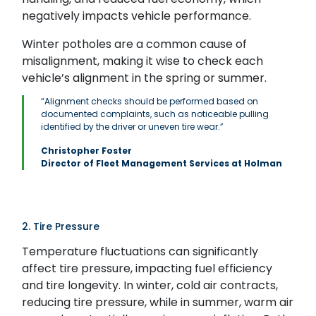
negatively impacts vehicle performance.
Winter potholes are a common cause of
misalignment, making it wise to check each
vehicle’s alignment in the spring or summer.
“Alignment checks should be performed based on
documented complaints, such as noticeable pulling
identified by the driver or uneven tire wear.”
Christopher Foster
Director of Fleet Management Services at Holman
2. Tire Pressure
Temperature fluctuations can significantly
affect tire pressure, impacting fuel efficiency
and tire longevity. In winter, cold air contracts,
reducing tire pressure, while in summer, warm air