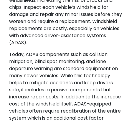
windshields, increasing the risk of cracks and
chips. Inspect each vehicle’s windshield for
damage and repair any minor issues before they
Search
worsen and require a replacement. Windshield
replacements are costly, especially on vehicles
with advanced driver-assistance systems
(ADAS).
Today, ADAS components such as collision
mitigation, blind spot monitoring, and lane
departure warning are standard equipment on
SUBMIT
many newer vehicles. While this technology
helps to mitigate accidents and keep drivers
safe, it includes expensive components that
increase repair costs. In addition to the increase
cost of the windshield itself, ADAS-equipped
vehicles often require recalibration of the entire
system which is an additional cost factor.