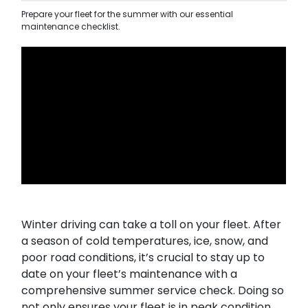
Prepare your fleet for the summer with our essential
maintenance checklist.
Winter driving can take a toll on your fleet. After
a season of cold temperatures, ice, snow, and
poor road conditions, it’s crucial to stay up to
date on your fleet’s maintenance with a
comprehensive summer service check. Doing so
not only ensures your fleet is in peak condition