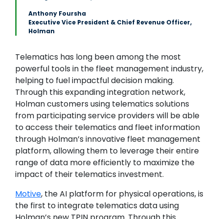
Anthony Foursha
Executive Vice President & Chief Revenue Officer,
Holman
Telematics has long been among the most
powerful tools in the fleet management industry,
helping to fuel impactful decision making.
Through this expanding integration network,
Holman customers using telematics solutions
from participating service providers will be able
to access their telematics and fleet information
through Holman’s innovative fleet management
platform, allowing them to leverage their entire
range of data more efficiently to maximize the
impact of their telematics investment.
Motive
, the AI platform for physical operations, is
the first to integrate telematics data using
Holman’s new TPIN program. Through this