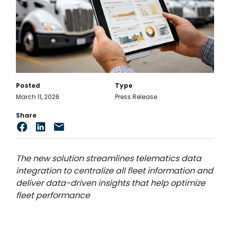
Posted
Type
March 11, 2026
Press Release
Share
The new solution streamlines telematics data
integration to centralize all fleet information and
deliver data-driven insights that help optimize
fleet performance