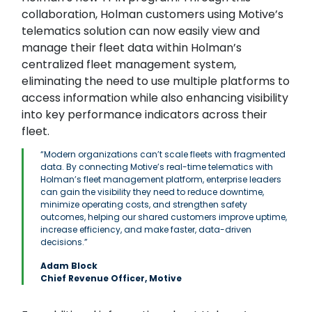
collaboration, Holman customers using Motive’s
telematics solution can now easily view and
manage their fleet data within Holman’s
centralized fleet management system,
eliminating the need to use multiple platforms to
access information while also enhancing visibility
into key performance indicators across their
fleet.
“Modern organizations can’t scale fleets with fragmented
data. By connecting Motive’s real-time telematics with
Holman’s fleet management platform, enterprise leaders
can gain the visibility they need to reduce downtime,
minimize operating costs, and strengthen safety
outcomes, helping our shared customers improve uptime,
increase efficiency, and make faster, data-driven
decisions.”
Adam Block
Chief Revenue Officer, Motive
Search