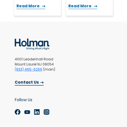
Read More
Read More
4001 Leadenhall Road
Mount Laurel NJ 08054
(833) 465-6266
(main)
Contact Us
Follow Us