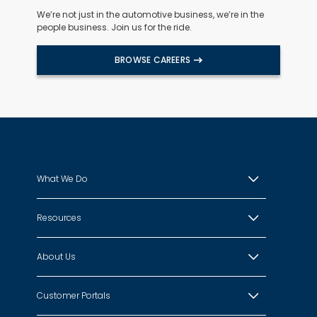
We’re not just in the automotive business, we’re in the
people business. Join us for the ride.
BROWSE CAREERS
What We Do
Resources
About Us
Customer Portals