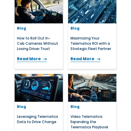
Blog
Blog
How to Roll Out In-
Maximizing Your
Cab Cameras Without
Telematics ROI with a
Losing Driver Trust
Strategic Fleet Partner
Read More
Read More
Blog
Blog
Leveraging Telematics
Video Telematics:
Data to Drive Change
Expanding the
Telematics Playbook