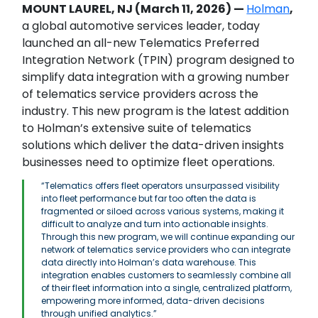
MOUNT LAUREL, NJ (March 11, 2026) —
Holman
,
a global automotive services leader, today
launched an all-new Telematics Preferred
Integration Network (TPIN) program designed to
simplify data integration with a growing number
of telematics service providers across the
industry. This new program is the latest addition
to Holman’s extensive suite of telematics
solutions which deliver the data-driven insights
businesses need to optimize fleet operations.
“Telematics offers fleet operators unsurpassed visibility
into fleet performance but far too often the data is
fragmented or siloed across various systems, making it
difficult to analyze and turn into actionable insights.
Through this new program, we will continue expanding our
network of telematics service providers who can integrate
data directly into Holman’s data warehouse. This
integration enables customers to seamlessly combine all
of their fleet information into a single, centralized platform,
empowering more informed, data-driven decisions
through unified analytics.”