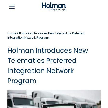
Home
/
Holman Introduces New Telematics Preferred
Integration Network Program
Holman Introduces New
Telematics Preferred
Integration Network
Program