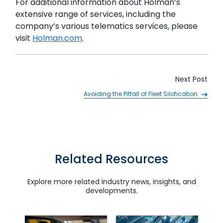
For additional information about Holman’s
extensive range of services, including the
company’s various telematics services, please
visit
Holman.com
.
Next Post
SUBMIT
Avoiding the Pitfall of Fleet Silofication
Related Resources
Explore more related industry news, insights, and
developments.