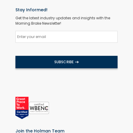
Stay Informed!
Get the latest industry updates and insights with the
Morning Brake Newsletter!
SUBSCRIBE
Join the Holman Team