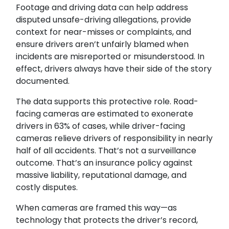
Footage and driving data can help address
disputed unsafe-driving allegations, provide
context for near-misses or complaints, and
ensure drivers aren’t unfairly blamed when
incidents are misreported or misunderstood. In
effect, drivers always have their side of the story
documented.
The data supports this protective role. Road-
facing cameras are estimated to exonerate
drivers in 63% of cases, while driver-facing
cameras relieve drivers of responsibility in nearly
half of all accidents. That’s not a surveillance
outcome. That’s an insurance policy against
massive liability, reputational damage, and
costly disputes.
When cameras are framed this way—as
technology that protects the driver’s record,