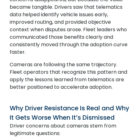
became tangible. Drivers saw that telematics
data helped identify vehicle issues early,
improved routing, and provided objective
context when disputes arose. Fleet leaders who
communicated those benefits clearly and
consistently moved through the adoption curve
faster.
Cameras are following the same trajectory.
Fleet operators that recognize this pattern and
apply the lessons learned from telematics are
better positioned to accelerate adoption.
Why Driver Resistance Is Real and Why
It Gets Worse When It’s Dismissed
Driver concerns about cameras stem from
legitimate questions: