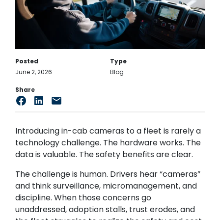
Posted
Type
June 2, 2026
Blog
Share
Introducing in-cab cameras to a fleet is rarely a
technology challenge. The hardware works. The
data is valuable. The safety benefits are clear.
The challenge is human. Drivers hear “cameras”
and think surveillance, micromanagement, and
discipline. When those concerns go
unaddressed, adoption stalls, trust erodes, and