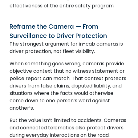
effectiveness of the entire safety program.
Reframe the Camera — From
Surveillance to Driver Protection
The strongest argument for in-cab cameras is
driver protection, not fleet visibility.
When something goes wrong, cameras provide
objective context that no witness statement or
police report can match. That context protects
drivers from false claims, disputed liability, and
situations where the facts would otherwise
come down to one person’s word against
another’s.
But the value isn’t limited to accidents. Cameras
and connected telematics also protect drivers
during everyday interactions on the road.