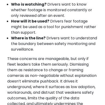
Who is watching?
Drivers want to know
whether footage is monitored constantly or
only reviewed after an event.
How will it be used?
Drivers fear footage
might be used as a tool for punishment rather
than support.
Where is the line?
Drivers want to understand
the boundary between safety monitoring and
surveillance.
These concerns are manageable, but only if
fleet leaders take them seriously. Dismissing
them as resistance to change or framing
cameras as non-negotiable without explanation
doesn’t eliminate pushback. It drives it
underground, where it surfaces as low adoption,
workarounds, and distrust that weakens safety
outcomes, limits the quality of the data
collected, and ultimately undermines the