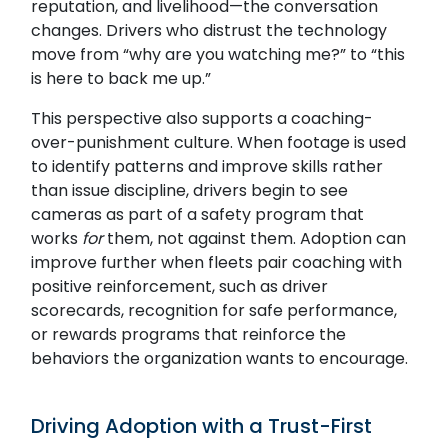
reputation, and livelihood—the conversation
changes. Drivers who distrust the technology
move from “why are you watching me?” to “this
is here to back me up.”
This perspective also supports a coaching-
Search
over-punishment culture. When footage is used
to identify patterns and improve skills rather
than issue discipline, drivers begin to see
cameras as part of a safety program that
works
for
them, not against them. Adoption can
improve further when fleets pair coaching with
positive reinforcement, such as driver
SUBMIT
scorecards, recognition for safe performance,
or rewards programs that reinforce the
behaviors the organization wants to encourage.
Driving Adoption with a Trust-First