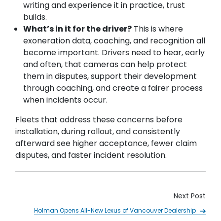
writing and experience it in practice, trust
builds.
What’s in it for the driver?
This is where
exoneration data, coaching, and recognition all
become important. Drivers need to hear, early
and often, that cameras can help protect
them in disputes, support their development
through coaching, and create a fairer process
when incidents occur.
Fleets that address these concerns before
installation, during rollout, and consistently
afterward see higher acceptance, fewer claim
disputes, and faster incident resolution.
Next Post
Holman Opens All-New Lexus of Vancouver Dealership