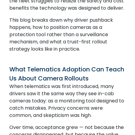
the fleet struggles to realize the safety and cost
benefits the technology was designed to deliver.
This blog breaks down why driver pushback
happens, how to position cameras as a
protection tool rather than a surveillance
mechanism, and what a trust-first rollout
strategy looks like in practice.
What Telematics Adoption Can Teach
Us About Camera Rollouts
When telematics was first introduced, many
drivers saw it the same way they see in-cab
cameras today: as a monitoring tool designed to
catch mistakes. Privacy concerns were
common, and skepticism was high.
Over time, acceptance grew — not because the
concerns disappeared, but because the value