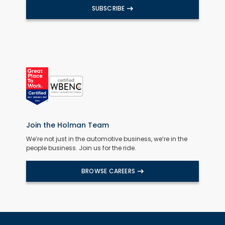
SUBSCRIBE
Join the Holman Team
We’re not just in the automotive business, we’re in the
people business. Join us for the ride.
BROWSE CAREERS