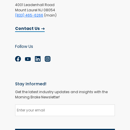
4001 Leadenhall Road
Mount Laurel NJ 08054
(833) 465-6266
(main)
Contact Us
Follow Us
Stay Informed!
Get the latest industry updates and insights with the
Morning Brake Newsletter!