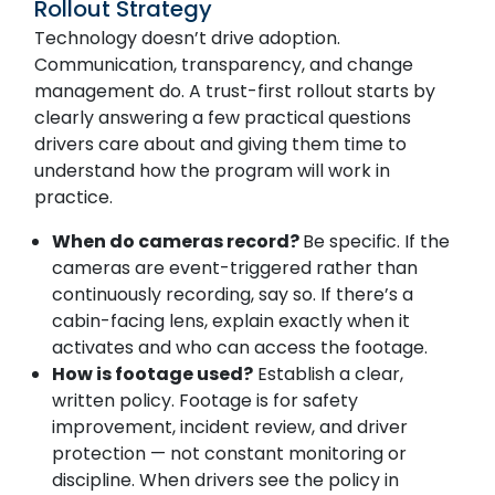
Rollout Strategy
Technology doesn’t drive adoption.
Communication, transparency, and change
management do. A trust-first rollout starts by
clearly answering a few practical questions
drivers care about and giving them time to
understand how the program will work in
practice.
When do cameras record?
Be specific. If the
cameras are event-triggered rather than
continuously recording, say so. If there’s a
cabin-facing lens, explain exactly when it
activates and who can access the footage.
How is footage used?
Establish a clear,
written policy. Footage is for safety
improvement, incident review, and driver
protection — not constant monitoring or
discipline. When drivers see the policy in