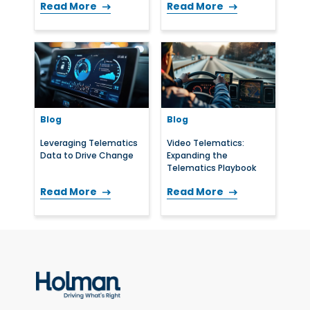
Read More
Read More
Blog
Blog
Leveraging Telematics
Video Telematics:
Data to Drive Change
Expanding the
Telematics Playbook
Read More
Read More