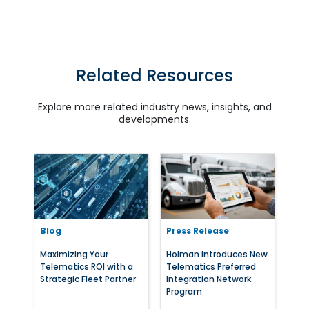
Related Resources
Explore more related industry news, insights, and
developments.
Blog
Press Release
Maximizing Your
Holman Introduces New
Telematics ROI with a
Telematics Preferred
Strategic Fleet Partner
Integration Network
Program