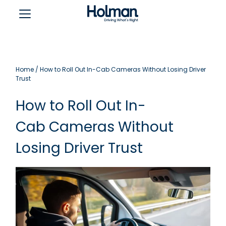
Home
/
How to Roll Out In-Cab Cameras Without Losing Driver
Trust
How to Roll Out In-
Cab Cameras Without
Losing Driver Trust