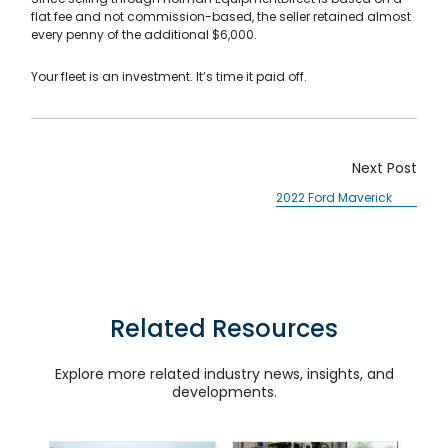
flat fee and not commission-based, the seller retained almost
Search
every penny of the additional $6,000.
Your fleet is an investment. It’s time it paid off.
Next Post
2022 Ford Maverick
SUBMIT
Related Resources
Explore more related industry news, insights, and
developments.