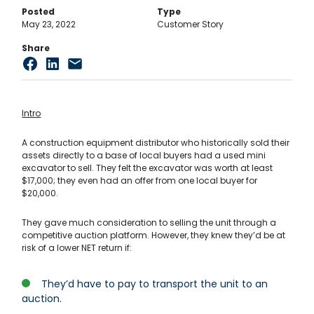
Posted
Type
May 23, 2022
Customer Story
Share
Intro
A construction equipment distributor who historically sold their
assets directly to a base of local buyers had a used mini
excavator to sell. They felt the excavator was worth at least
$17,000; they even had an offer from one local buyer for
$20,000.
They gave much consideration to selling the unit through a
competitive auction platform. However, they knew they’d be at
risk of a lower NET return if:
They’d have to pay to transport the unit to an
auction.