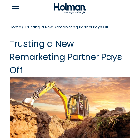
Home
/
Trusting a New Remarketing Partner Pays Off
Trusting a New
Remarketing Partner Pays
Off