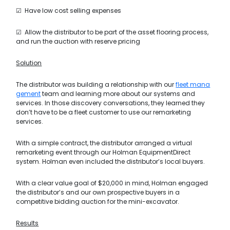
☑ Have low cost selling expenses
☑ Allow the distributor to be part of the asset flooring process,
and run the auction with reserve pricing
Solution
The distributor was building a relationship with our
fleet mana
gement
team and learning more about our systems and
services. In those discovery conversations, they learned they
don’t have to be a fleet customer to use our remarketing
services.
With a simple contract, the distributor arranged a virtual
remarketing event through our Holman EquipmentDirect
system. Holman even included the distributor’s local buyers.
With a clear value goal of $20,000 in mind, Holman engaged
the distributor’s and our own prospective buyers in a
competitive bidding auction for the mini-excavator.
Results