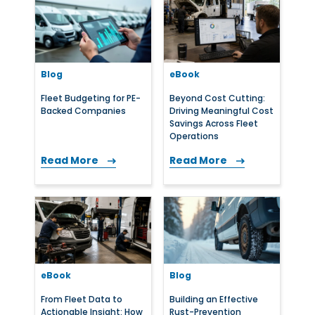
Blog
eBook
Fleet Budgeting for PE-
Beyond Cost Cutting:
Backed Companies
Driving Meaningful Cost
Savings Across Fleet
Operations
Read More
Read More
eBook
Blog
From Fleet Data to
Building an Effective
Actionable Insight: How
Rust-Prevention