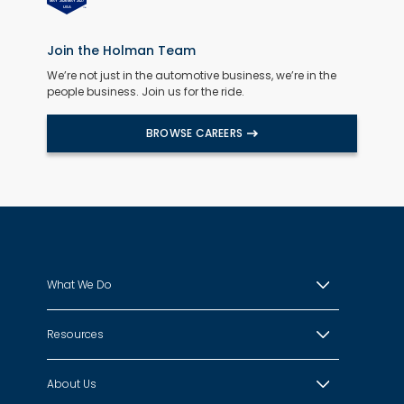
Join the Holman Team
We’re not just in the automotive business, we’re in the
people business. Join us for the ride.
BROWSE CAREERS
What We Do
Resources
About Us