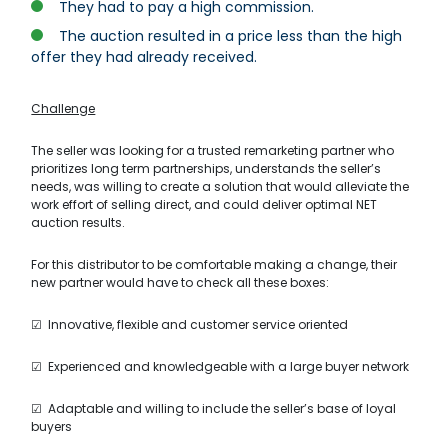
They had to pay a high commission.
The auction resulted in a price less than the high
offer they had already received.
Challenge
The seller was looking for a trusted remarketing partner who
prioritizes long term partnerships, understands the seller’s
needs, was willing to create a solution that would alleviate the
work effort of selling direct, and could deliver optimal NET
auction results.
For this distributor to be comfortable making a change, their
new partner would have to check all these boxes:
☑ Innovative, flexible and customer service oriented
☑ Experienced and knowledgeable with a large buyer network
☑ Adaptable and willing to include the seller’s base of loyal
buyers