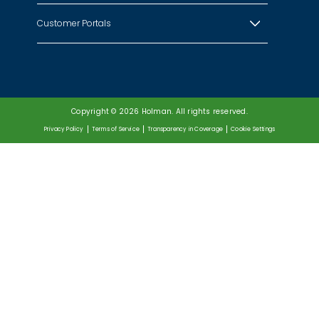
Customer Portals
Copyright © 2026 Holman. All rights reserved.
Privacy Policy
Terms of Service
Transparency in Coverage
Cookie Settings