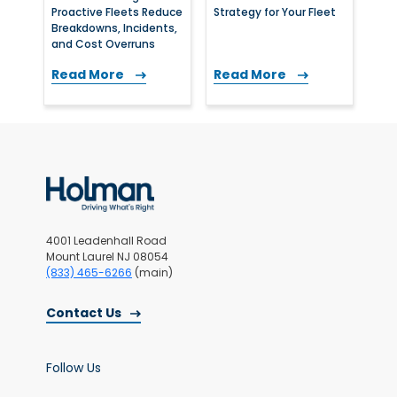
Proactive Fleets Reduce
Strategy for Your Fleet
Breakdowns, Incidents,
and Cost Overruns
Read More
Read More
4001 Leadenhall Road
Mount Laurel NJ 08054
(833) 465-6266
(main)
Contact Us
Follow Us