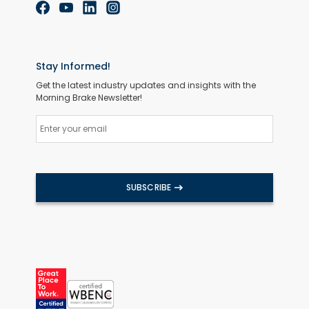
Stay Informed!
Get the latest industry updates and insights with the
Morning Brake Newsletter!
SUBSCRIBE