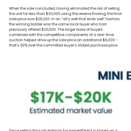
When the sale concluded, having eliminated the risk of selling
the unit for less than $20,000 using the reserve flooring, the final
sale price was $26,200. In an “all’s well that ends well” fashion,
the winning bidder was the same local buyer who had
previously offered $20,000. The larger base of buyers
combined with the competitive components of a real-time
auction helped drive up the sale price an additional $6,000 –
that’s 30% over the committed buyer’s stated purchase price.
Since selling through Holman EquipmentDirect is based on a