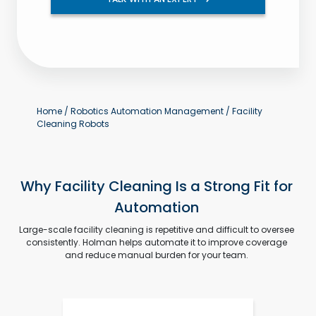
Home
/
Robotics Automation Management
/
Facility
Cleaning Robots
Why Facility Cleaning Is a Strong Fit for
Automation
Large-scale facility cleaning is repetitive and difficult to oversee
consistently. Holman helps automate it to improve coverage
and reduce manual burden for your team.