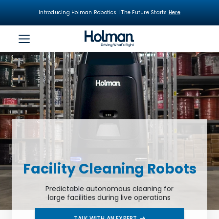
Introducing Holman Robotics I The Future Starts
Here
Facility Cleaning Robots
Predictable autonomous cleaning for
large facilities during live operations
TALK WITH AN EXPERT