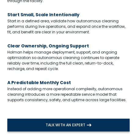
through the facility.
Start Small, Scale Intentionally
Start in a defined area, validate how autonomous cleaning
performs during live operations, and expand once the workflow,
fit, and benefit are clear in your environment.
Clear Ownership, Ongoing Support
Holman helps manage deployment, support, and ongoing
optimization so autonomous cleaning continues to operate
reliably over time, including the full clean, return-to-dock,
recharge, and repeat cycle.
A Predictable Monthly Cost
Instead of adding more operational complexity, autonomous
cleaning introduces a more repeatable service model that
Search
supports consistency, safety, and uptime across large facilities.
TALK WITH AN EXPERT