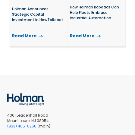
How Holman Robotics Can
Holman Announces
Help Fleets Embrace
Strategic Capital
Industrial Automation
Investment in HowToRobot
Read More
Read More
4001 Leadenhall Road
Mount Laurel NJ 08054
(833) 465-6266
(main)