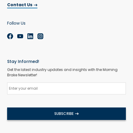
Contact Us
Follow Us
Stay Informed!
Get the latest industry updates and insights with the Morning
Brake Newsletter!
SUBSCRIBE