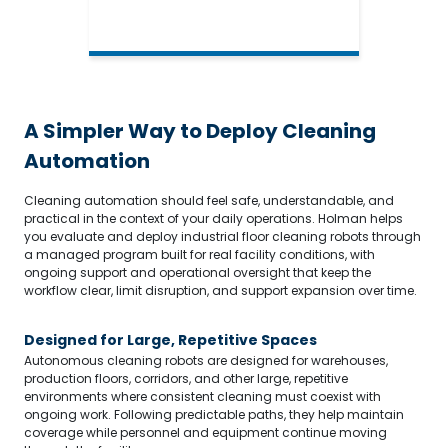
A Simpler Way to Deploy Cleaning
Automation
Cleaning automation should feel safe, understandable, and
practical in the context of your daily operations. Holman helps
you evaluate and deploy industrial floor cleaning robots through
a managed program built for real facility conditions, with
ongoing support and operational oversight that keep the
workflow clear, limit disruption, and support expansion over time.
Designed for Large, Repetitive Spaces
Autonomous cleaning robots are designed for warehouses,
production floors, corridors, and other large, repetitive
environments where consistent cleaning must coexist with
ongoing work. Following predictable paths, they help maintain
coverage while personnel and equipment continue moving