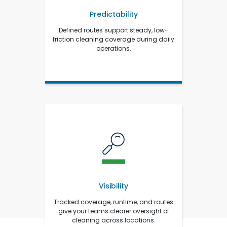
Predictability
Defined routes support steady, low-
friction cleaning coverage during daily
operations.
Visibility
Tracked coverage, runtime, and routes
give your teams clearer oversight of
cleaning across locations.