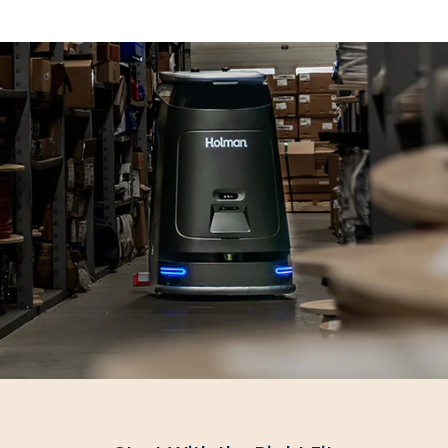
SUBMIT