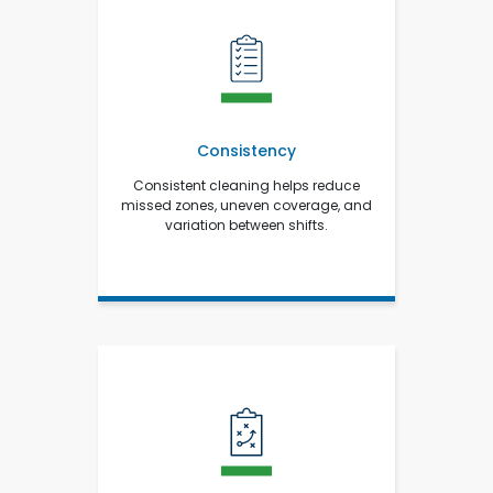
Consistency
Consistent cleaning helps reduce
missed zones, uneven coverage, and
variation between shifts.