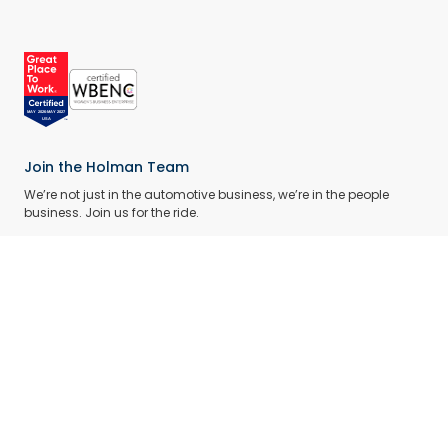
Join the Holman Team
We’re not just in the automotive business, we’re in the people
business. Join us for the ride.
BROWSE CAREERS
What We Do