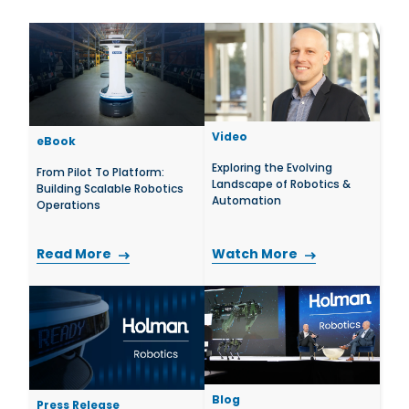
Video
eBook
Exploring the Evolving
From Pilot To Platform:
Landscape of Robotics &
Building Scalable Robotics
Automation
Operations
Read More
Watch More
Blog
Press Release