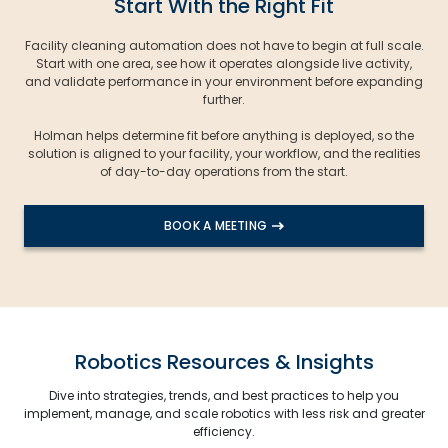
Start With the Right Fit
Facility cleaning automation does not have to begin at full scale.
Start with one area, see how it operates alongside live activity,
and validate performance in your environment before expanding
further.
Holman helps determine fit before anything is deployed, so the
solution is aligned to your facility, your workflow, and the realities
of day-to-day operations from the start.
BOOK A MEETING
Robotics Resources & Insights
Dive into strategies, trends, and best practices to help you
implement, manage, and scale robotics with less risk and greater
efficiency.